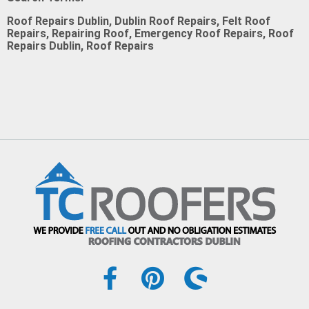
Roof Repairs Dublin, Dublin Roof Repairs, Felt Roof
Repairs, Repairing Roof, Emergency Roof Repairs, Roof
Repairs Dublin, Roof Repairs