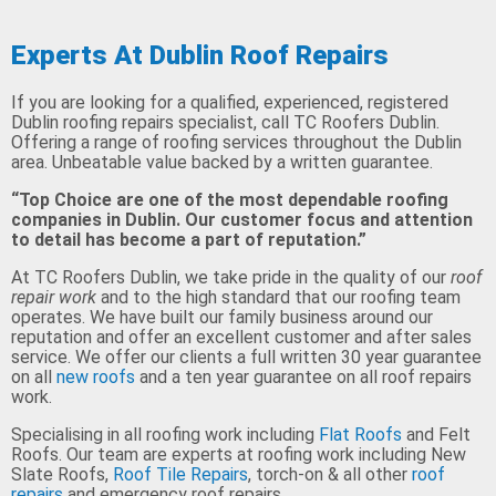
Experts At Dublin Roof Repairs
If you are looking for a qualified, experienced, registered
Dublin roofing repairs specialist, call TC Roofers Dublin.
Offering a range of roofing services throughout the Dublin
area. Unbeatable value backed by a written guarantee.
“Top Choice are one of the most dependable roofing
companies in Dublin. Our customer focus and attention
to detail has become a part of reputation.”
At TC Roofers Dublin, we take pride in the quality of our
roof
repair work
and to the high standard that our roofing team
operates. We have built our family business around our
reputation and offer an excellent customer and after sales
service. We offer our clients a full written 30 year guarantee
on all
new roofs
and a ten year guarantee on all roof repairs
work.
Specialising in all roofing work including
Flat Roofs
and Felt
Roofs. Our team are experts at roofing work including New
Slate Roofs,
Roof Tile Repairs
, torch-on & all other
roof
repairs
and emergency roof repairs.