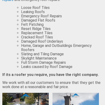
Loose Roof Tiles
Leaking Roofs
Emergency Roof Repairs
Damaged Flat Roofs
Felt Patching
Reset Ridge Tiles
Replacement Tiles
Cracked Roof Tiles
Damaged Roof Underlays
Home, Garage and Outbuildings Emergency
Roofers
Slating and Tiling Damage
Skylight Maintenance
Full Storm Damage Repairs
Leaks caused by Roof Damage
If its a roofer you require, you have the right company.
We work with all our customers to ensure that they get the
work done at a reasonable and fair price.