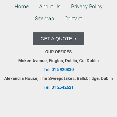
Home
About Us
Privacy Policy
Sitemap
Contact
GET A QUOTE
OUR OFFICES
Mckee Avenue, Finglas, Dublin, Co. Dublin
Tel: 01 5920830
Alexandra House, The Sweepstakes, Ballsbridge, Dublin
Tel: 01 2542621