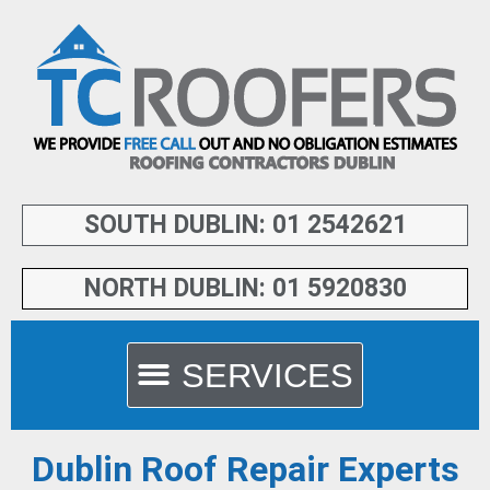
SOUTH DUBLIN: 01 2542621
NORTH DUBLIN: 01 5920830
Dublin Roof Repair Experts