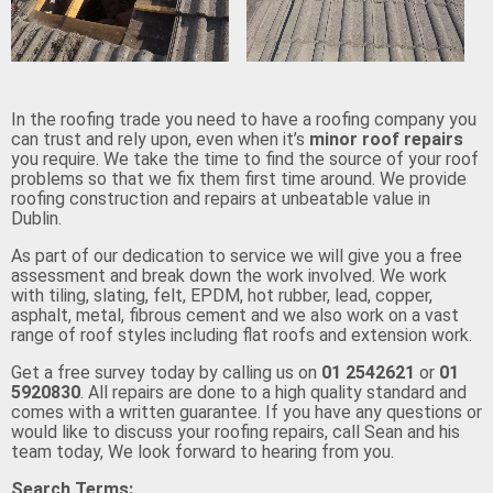
In the roofing trade you need to have a roofing company you
can trust and rely upon, even when it’s
minor roof repairs
you require. We take the time to find the source of your roof
problems so that we fix them first time around. We provide
roofing construction and repairs at unbeatable value in
Dublin.
As part of our dedication to service we will give you a free
assessment and break down the work involved. We work
with tiling, slating, felt, EPDM, hot rubber, lead, copper,
asphalt, metal, fibrous cement and we also work on a vast
range of roof styles including flat roofs and extension work.
Get a free survey today by calling us on
01 2542621
or
01
5920830
. All repairs are done to a high quality standard and
comes with a written guarantee. If you have any questions or
would like to discuss your roofing repairs, call Sean and his
team today, We look forward to hearing from you.
Search Terms: