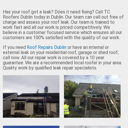
Has your roof got a leak? Does it need fixing? Call TC
Roofers Dublin today in Dublin. Our team can call out free of
charge and assess your roof leak. Our team is trained to
work fast and all our work is priced competitively. We
believe in a customer focused service which ensures all our
customers are 100% satisfied with the quality of our work.
If you need
Roof Repairs Dublin
or have an internal or
external leak on your residential roof, garage or shed roof,
call now. All our repair work is covered by a 10 year
guarantee. We are a recommended local roofer in your area.
Quality work by qualified leak repair specialists.