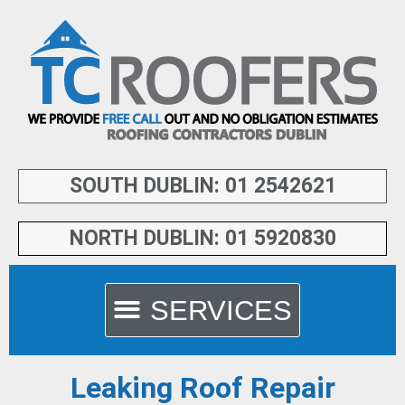
SOUTH DUBLIN: 01 2542621
NORTH DUBLIN: 01 5920830
Leaking Roof Repair