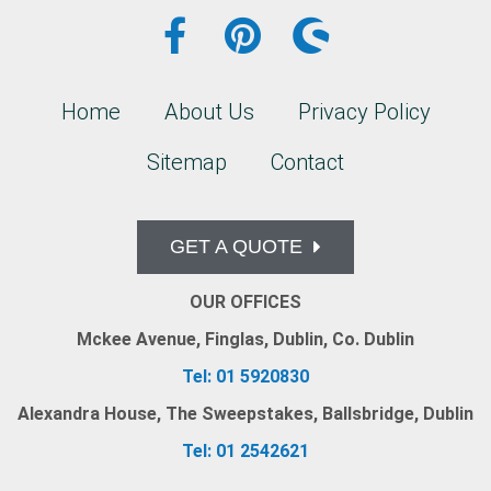
Home
About Us
Privacy Policy
Sitemap
Contact
GET A QUOTE
OUR OFFICES
Mckee Avenue, Finglas, Dublin, Co. Dublin
Tel: 01 5920830
Alexandra House, The Sweepstakes, Ballsbridge, Dublin
Tel: 01 2542621